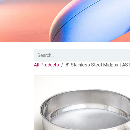
All Products
8" Stainless Steel Midpoint AS