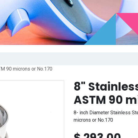
TM 90 microns or No.170
8" Stainles
ASTM 90 mi
8- inch Diameter Stainless St
microns or No.170
$
293.00