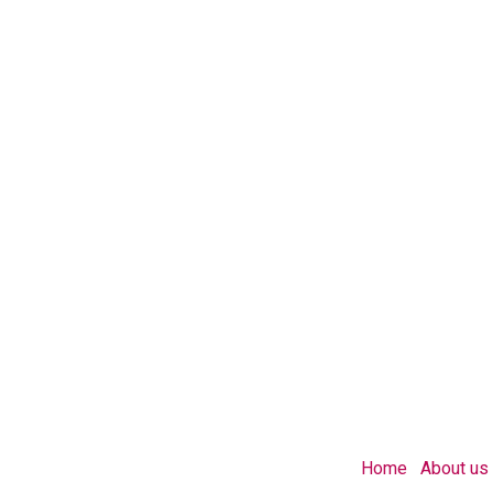
Home
About us