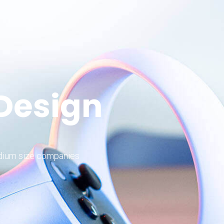
 Design
edium size companies