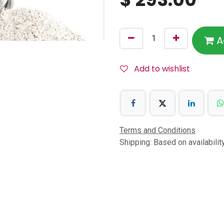
A
Add to wishlist
Terms and Conditions
Shipping: Based on availabili