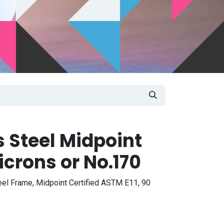
s Steel Midpoint
crons or No.170
eel Frame, Midpoint Certified ASTM E11, 90