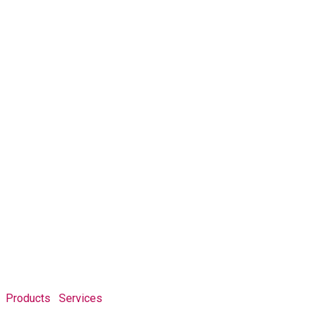
Products
Services