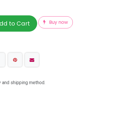
Buy now
dd to Cart
ty and shipping method.