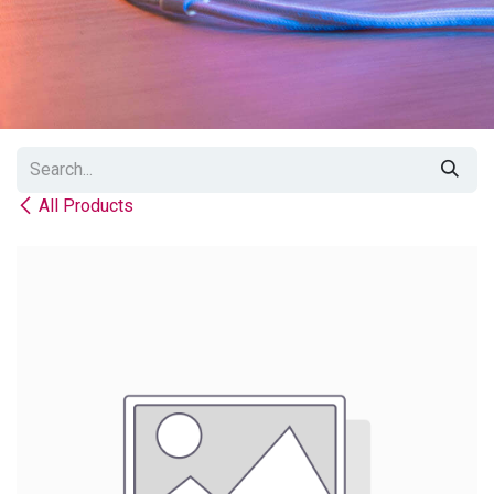
All Products