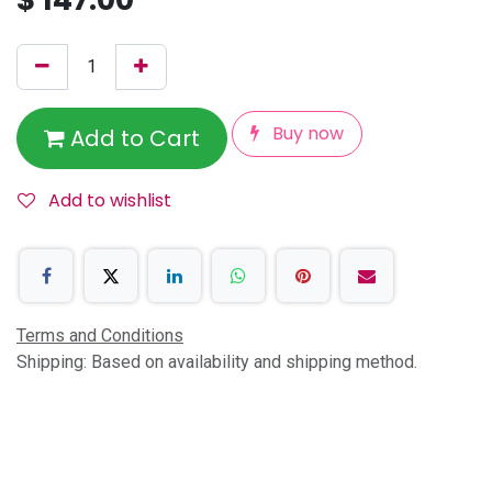
Buy now
Add to Cart
Add to wishlist
Terms and Conditions
Shipping: Based on availability and shipping method.