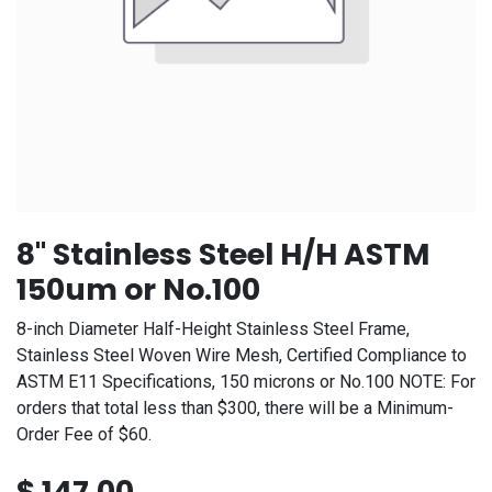
8" Stainless Steel H/H ASTM
150um or No.100
8-inch Diameter Half-Height Stainless Steel Frame,
Stainless Steel Woven Wire Mesh, Certified Compliance to
ASTM E11 Specifications, 150 microns or No.100 NOTE: For
orders that total less than $300, there will be a Minimum-
Order Fee of $60.
$
147.00