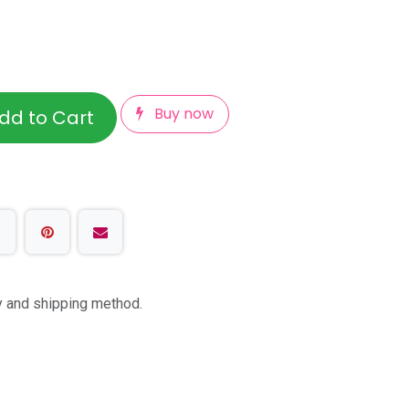
Buy now
dd to Cart
ty and shipping method.