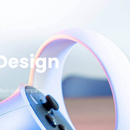
 Design
edium size companies