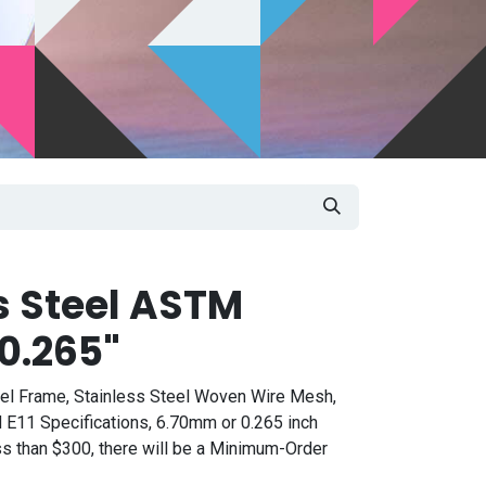
s Steel ASTM
0.265"
eel Frame, Stainless Steel Woven Wire Mesh,
 E11 Specifications, 6.70mm or 0.265 inch
ess than $300, there will be a Minimum-Order