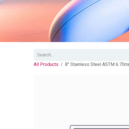
All Products
8" Stainless Steel ASTM 6.70m