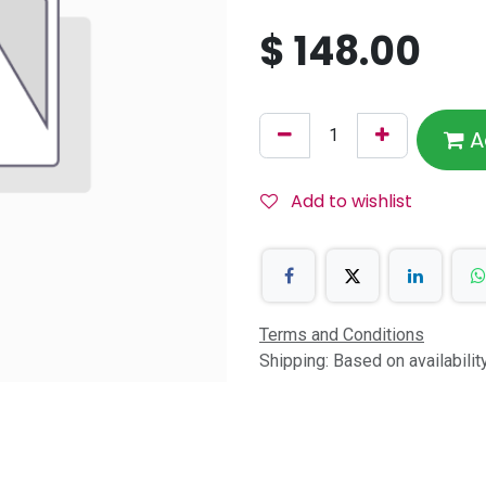
$
148.00
A
Add to wishlist
Terms and Conditions
Shipping: Based on availabili