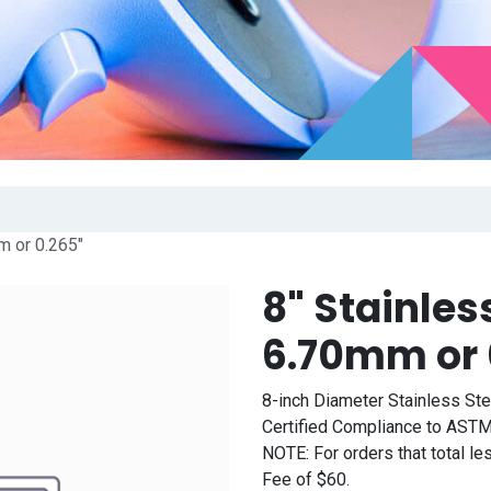
m or 0.265"
8" Stainles
6.70mm or 
8-inch Diameter Stainless St
Certified Compliance to ASTM
NOTE: For orders that total l
Fee of $60.