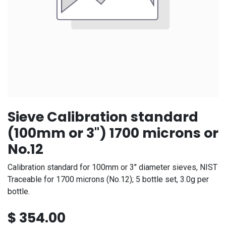
Sieve Calibration standard
(100mm or 3") 1700 microns or
No.12
Calibration standard for 100mm or 3" diameter sieves, NIST
Traceable for 1700 microns (No.12); 5 bottle set, 3.0g per
bottle.
$
354.00