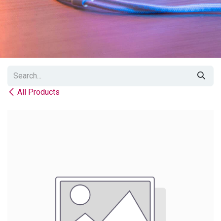
All Products