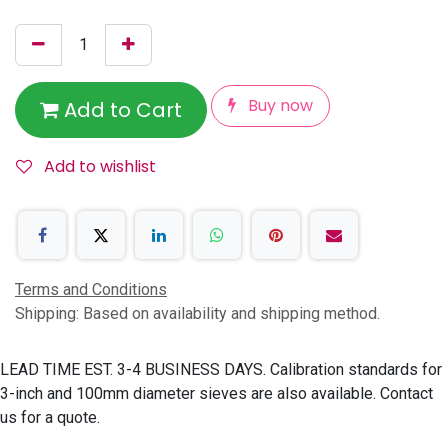
Buy now
Add to Cart
Add to wishlist
Terms and Conditions
Shipping: Based on availability and shipping method.
LEAD TIME EST. 3-4 BUSINESS DAYS. Calibration standards for
3-inch and 100mm diameter sieves are also available. Contact
us for a quote.