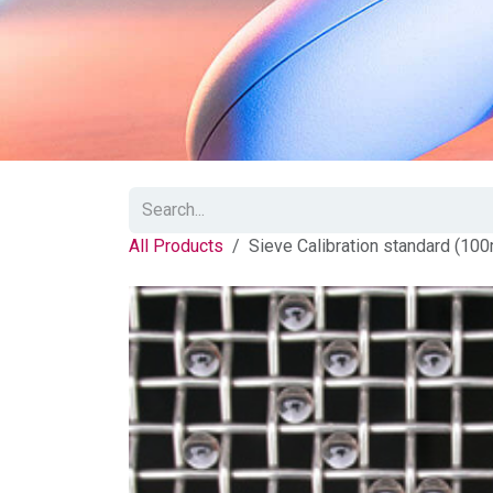
All Products
Sieve Calibration standard (10