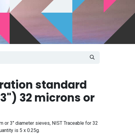
bration standard
3") 32 microns or
m or 3" diameter sieves, NIST Traceable for 32
ntity is 5 x 0.25g.