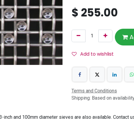
$
255.00
A
Add to wishlist
Terms and Conditions
Shipping: Based on availabili
-inch and 100mm diameter sieves are also available. Contact us