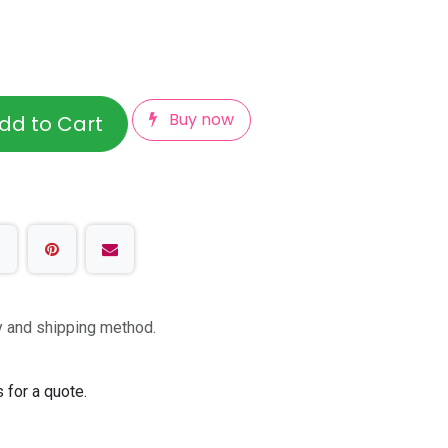
Buy now
dd to Cart
ty and shipping method.
 for a quote.