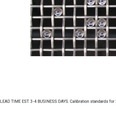
LEAD TIME EST. 3-4 BUSINESS DAYS. Calibration standards for 3