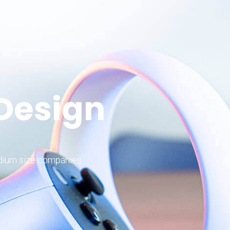
 Design
edium size companies