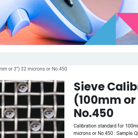
0mm or 3") 32 microns or No.450
Sieve Cali
(100mm or 
No.450
Calibration standard for 100m
microns or No.450 : Sample Qua