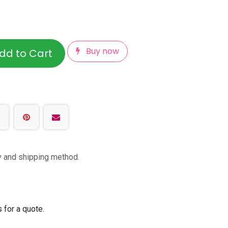
Buy now
dd to Cart
ty and shipping method.
 for a quote.