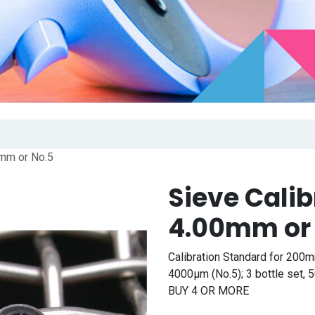
0mm or No.5
Sieve Cali
4.00mm or
Calibration Standard for 200m
4000μm (No.5); 3 bottle set
BUY 4 OR MORE