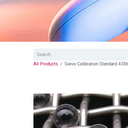
All Products
Sieve Calibration Standard 4.0