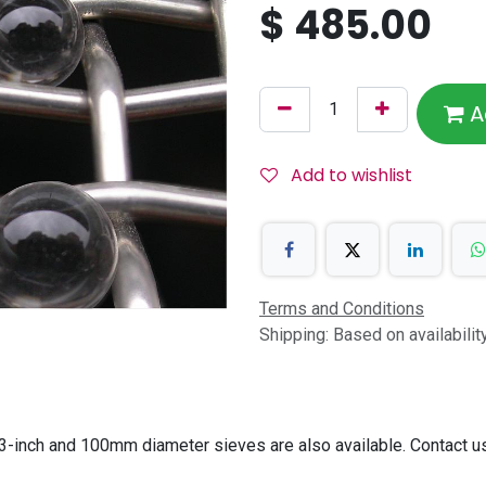
$
485.00
A
Add to wishlist
Terms and Conditions
Shipping: Based on availabili
-inch and 100mm diameter sieves are also available. Contact us