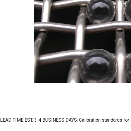
LEAD TIME EST. 3-4 BUSINESS DAYS. Calibration standards for 3