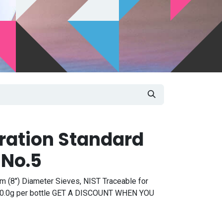
bration Standard
 No.5
m (8") Diameter Sieves, NIST Traceable for
, 50.0g per bottle GET A DISCOUNT WHEN YOU