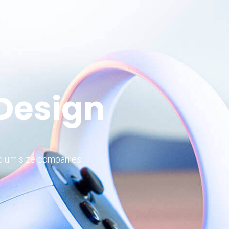
 Design
edium size companies