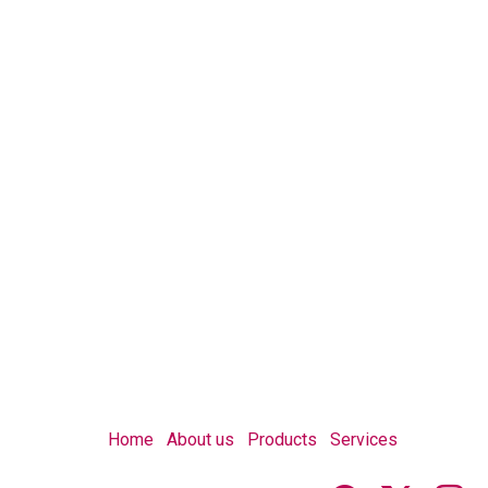
Home
About us
Products
Services