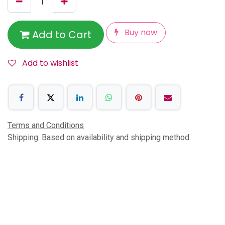
Buy now
Add to Cart
Add to wishlist
Terms and Conditions
Shipping: Based on availability and shipping method.