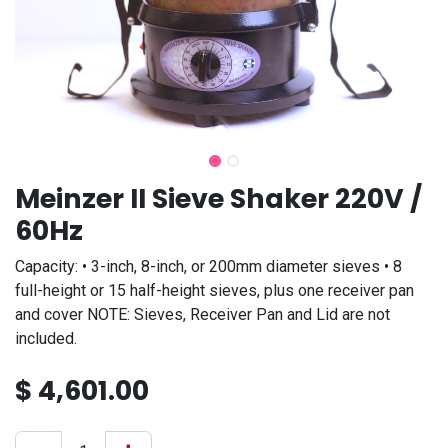
Meinzer II Sieve Shaker 220V /
60Hz
Capacity: • 3-inch, 8-inch, or 200mm diameter sieves • 8
full-height or 15 half-height sieves, plus one receiver pan
and cover NOTE: Sieves, Receiver Pan and Lid are not
included.
$
4,601.00