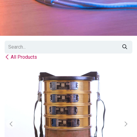
All Products