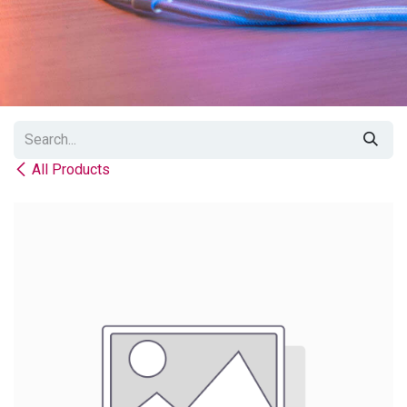
All Products