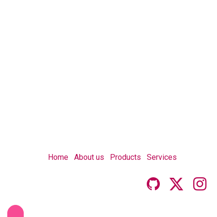
Home
About us
Products
Services