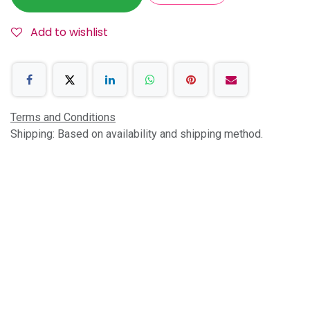
Add to wishlist
Terms and Conditions
Shipping: Based on availability and shipping method.