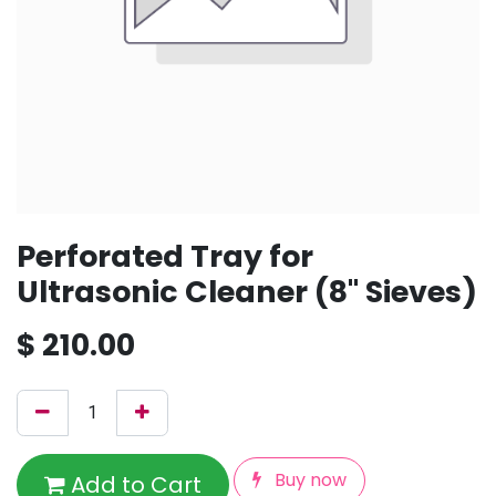
Perforated Tray for
Ultrasonic Cleaner (8" Sieves)
$
210.00
Buy now
Add to Cart