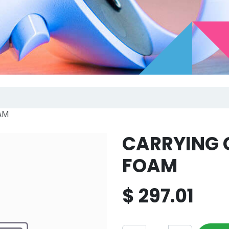
AM
CARRYING 
FOAM
$
297.01