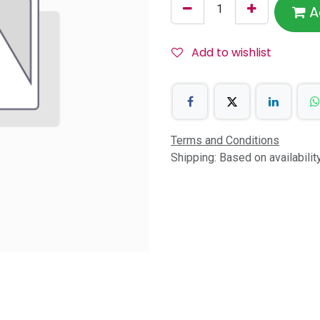
A
Add to wishlist
Terms and Conditions
Shipping: Based on availabili