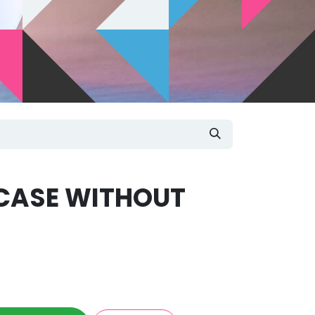
CASE WITHOUT