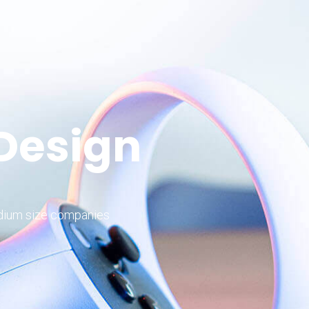
 Design
edium size companies