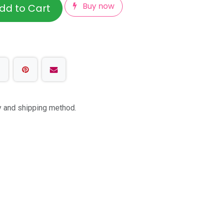
Buy now
dd to Cart
ty and shipping method.