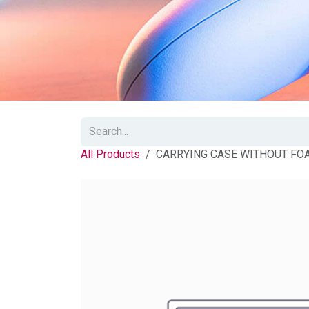
All Products
CARRYING CASE WITHOUT FO