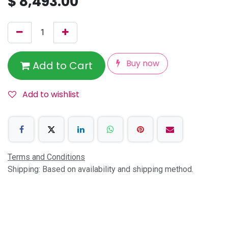
$
8,493.00
Buy now
Add to Cart
Add to wishlist
Terms and Conditions
Shipping: Based on availability and shipping method.