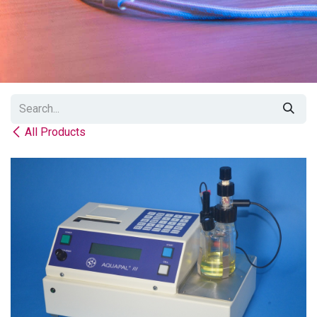
All Products