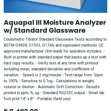
Aquapal III Moisture Analyzer
w/ Standard Glassware
Coulometric Titrator Standard Glassware Tests according to
ASTM D4928, D1533, D1744, and equivalent methods. CE
approved manufacturer. Unit ready for operation includes: -
Built-in printer with standard paper that backs up a test with
hard copy results. - Verify test at any time with printout
including mean, standard deviation and coefficient of
variation. - Speed is 2 mg/minute - Test range from 1ppm
to 100% - Sensitive to 0.1ug - Calculations in weight,
volume or dilution - Automatic Drift Correction - Results
printed in ppm, %, ug - Standard RS232C output - Small lab
foot print 14" x 8" - Portable (field use)