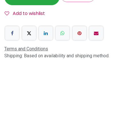
Add to wishlist
Terms and Conditions
Shipping: Based on availability and shipping method.