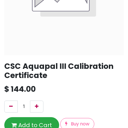
CSC Aquapal III Calibration
Certificate
$
144.00
Buy now
Add to Cart