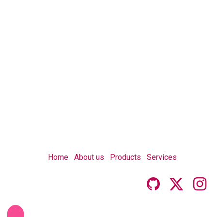
Home
About us
Products
Services