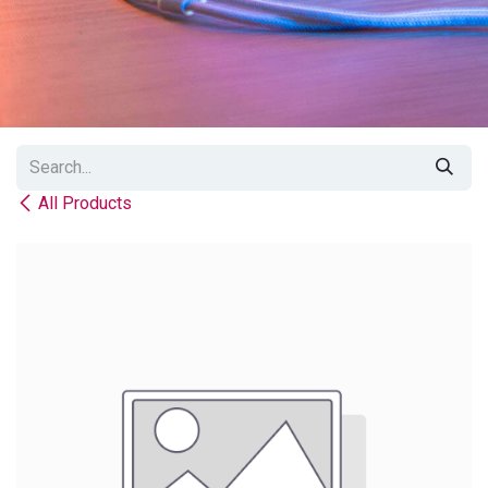
All Products