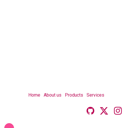
Home
About us
Products
Services