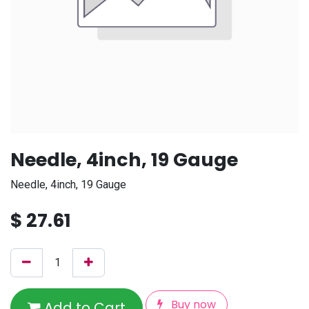
Needle, 4inch, 19 Gauge
Needle, 4inch, 19 Gauge
$
27.61
Buy now
Add to Cart