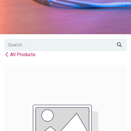
All Products