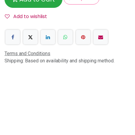
Add to wishlist
Terms and Conditions
Shipping: Based on availability and shipping method.