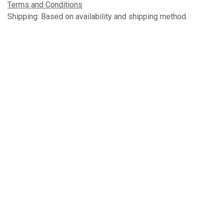
Terms and Conditions
Shipping: Based on availability and shipping method.