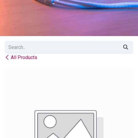
All Products