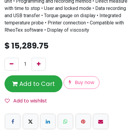
unit • Programming and recording method • Direct measure
with time to stop • User and locked mode • Data recording
and USB transfer • Torque gauge on display • Integrated
temperature probe • Printer connection • Compatible with
RheoTex software • Display of viscosity
$
15,289.75
Buy now
Add to Cart
Add to wishlist