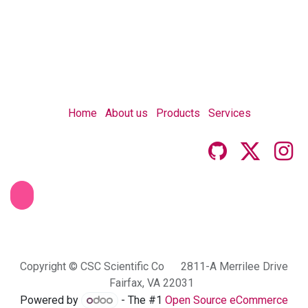
Home
About us
Products
Services
Copyright © CSC Scientific Co 2811-A Merrilee Drive
Fairfax, VA 22031
Powered by
- The #1
Open Source eCommerce