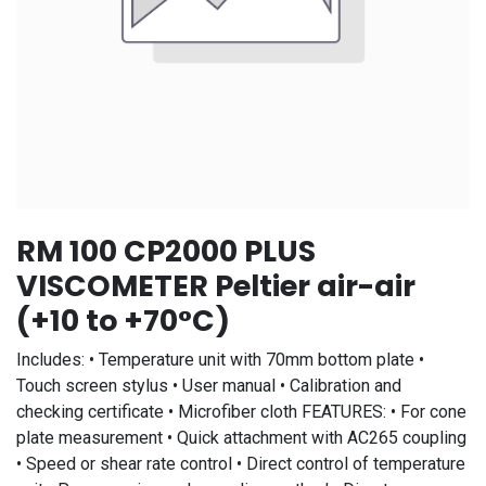
RM 100 CP2000 PLUS
VISCOMETER Peltier air-air
(+10 to +70°C)
Includes: • Temperature unit with 70mm bottom plate •
Touch screen stylus • User manual • Calibration and
checking certificate • Microfiber cloth FEATURES: • For cone
plate measurement • Quick attachment with AC265 coupling
• Speed or shear rate control • Direct control of temperature