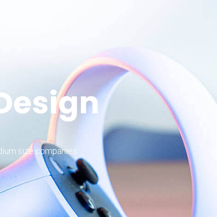
 Design
edium size companies