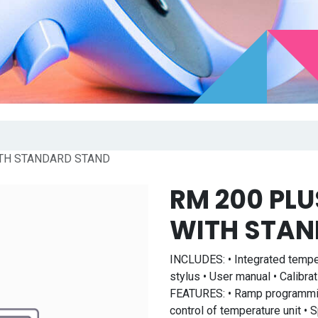
TH STANDARD STAND
RM 200 PL
WITH STAN
INCLUDES: • Integrated tempe
stylus • User manual • Calibrat
FEATURES: • Ramp programming
control of temperature unit •