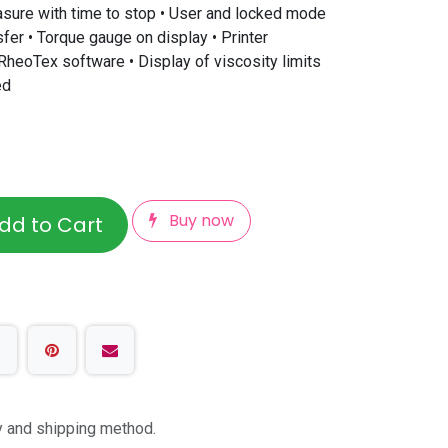
asure with time to stop • User and locked mode
fer • Torque gauge on display • Printer
RheoTex software • Display of viscosity limits
ed
Buy now
dd to Cart
ty and shipping method.