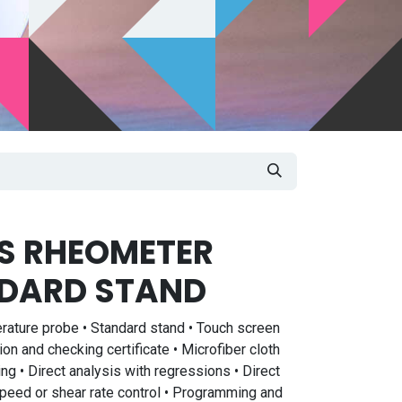
US RHEOMETER
DARD STAND
rature probe • Standard stand • Touch screen
ion and checking certificate • Microfiber cloth
 • Direct analysis with regressions • Direct
 Speed or shear rate control • Programming and