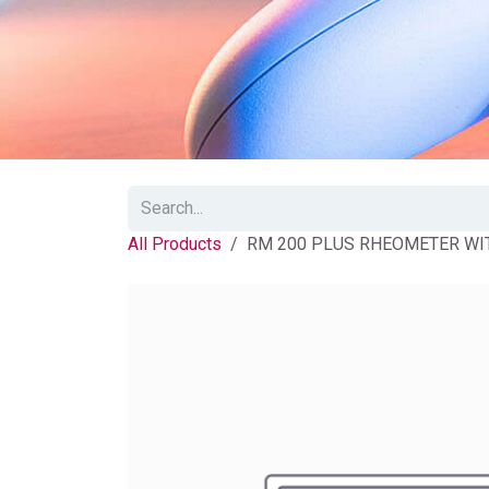
All Products
RM 200 PLUS RHEOMETER WI