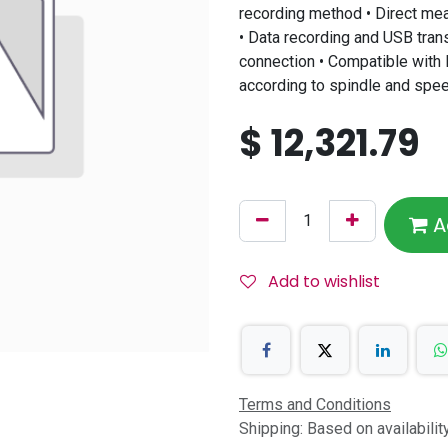
recording method • Direct me
• Data recording and USB trans
connection • Compatible with 
according to spindle and spe
$
12,321.79
A
Add to wishlist
Terms and Conditions
Shipping: Based on availabili