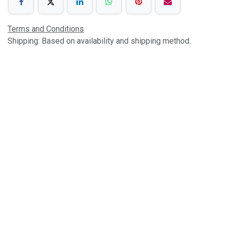
Terms and Conditions
Shipping: Based on availability and shipping method.