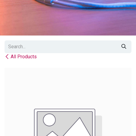
All Products