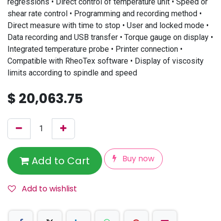
regressions • Direct control of temperature unit • Speed or
shear rate control • Programming and recording method •
Direct measure with time to stop • User and locked mode •
Data recording and USB transfer • Torque gauge on display •
Integrated temperature probe • Printer connection •
Compatible with RheoTex software • Display of viscosity
limits according to spindle and speed
$
20,063.75
Buy now
Add to Cart
Add to wishlist