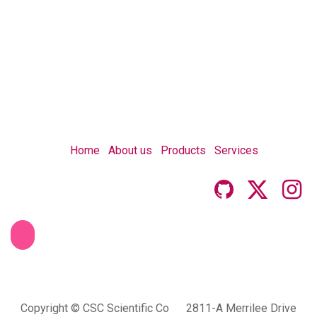
Home
About us
Products
Services
Copyright © CSC Scientific Co 2811-A Merrilee Drive