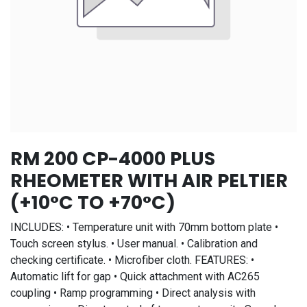
RM 200 CP-4000 PLUS
RHEOMETER WITH AIR PELTIER
(+10°C TO +70°C)
INCLUDES: • Temperature unit with 70mm bottom plate •
Touch screen stylus. • User manual. • Calibration and
checking certificate. • Microfiber cloth. FEATURES: •
Automatic lift for gap • Quick attachment with AC265
coupling • Ramp programming • Direct analysis with