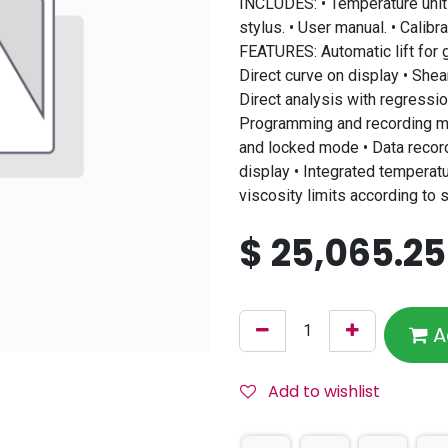
INCLUDES: • Temperature unit
stylus. • User manual. • Calibra
FEATURES: Automatic lift for 
Direct curve on display • She
Direct analysis with regressio
Programming and recording me
and locked mode • Data recor
display • Integrated temperatu
viscosity limits according to
$
25,065.25
A
Add to wishlist