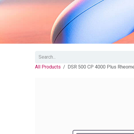
All Products
DSR 500 CP 4000 Plus Rheomete