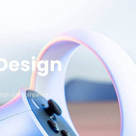
 Design
edium size companies