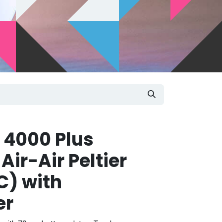
 4000 Plus
ir-Air Peltier
C) with
er