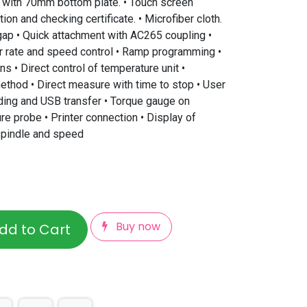
 with 70mm bottom plate. • Touch screen
tion and checking certificate. • Microfiber cloth.
gap • Quick attachment with AC265 coupling •
ar rate and speed control • Ramp programming •
ns • Direct control of temperature unit •
thod • Direct measure with time to stop • User
ding and USB transfer • Torque gauge on
re probe • Printer connection • Display of
 spindle and speed
Buy now
dd to Cart