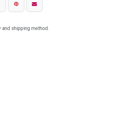
ty and shipping method.