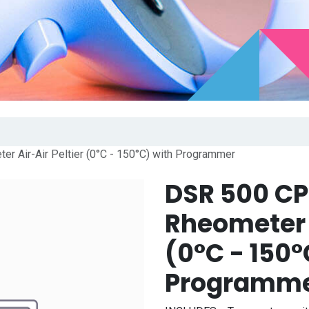
r Air-Air Peltier (0°C - 150°C) with Programmer
DSR 500 CP
Rheometer A
(0°C - 150°
Programm