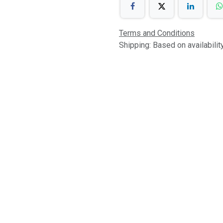
Terms and Conditions
Shipping: Based on availabili