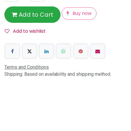
Buy now
Add to Cart
Add to wishlist
Terms and Conditions
Shipping: Based on availability and shipping method.