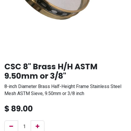
CSC 8" Brass H/H ASTM
9.50mm or 3/8"
8-inch Diameter Brass Half-Height Frame Stainless Steel
Mesh ASTM Sieve, 9.50mm or 3/8 inch
$
89.00