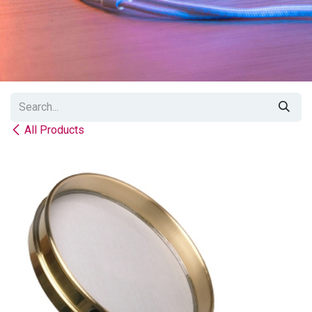
All Products