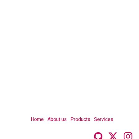
Home
About us
Products
Services