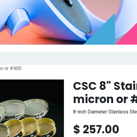
on or #400
CSC 8" Stai
micron or 
8-inch Diameter Stainless St
$
257.00