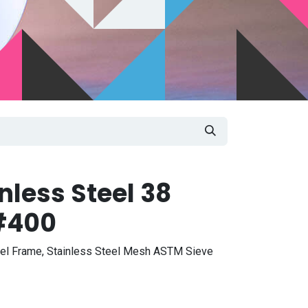
nless Steel 38
#400
eel Frame, Stainless Steel Mesh ASTM Sieve