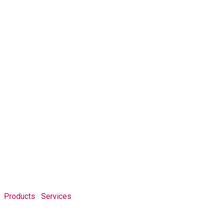
Products
Services