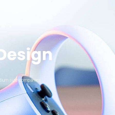
 Design
edium size companies