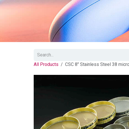
All Products
CSC 8" Stainless Steel 38 micr