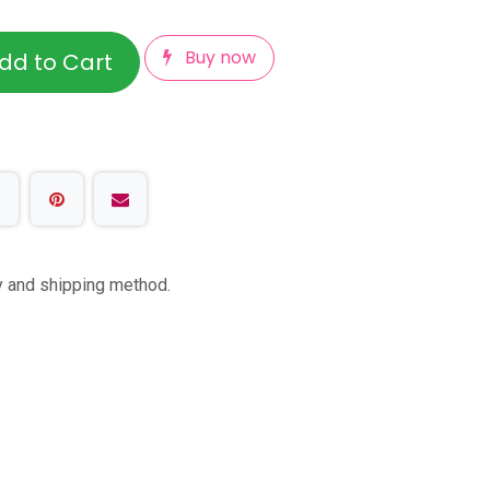
Buy now
dd to Cart
ty and shipping method.