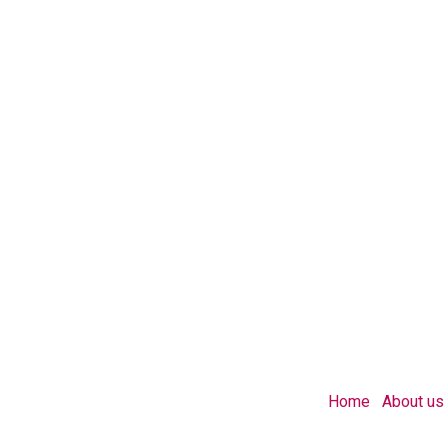
Home
About us