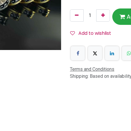
A
Add to wishlist
Terms and Conditions
Shipping: Based on availabili