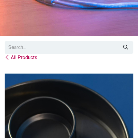
All Products