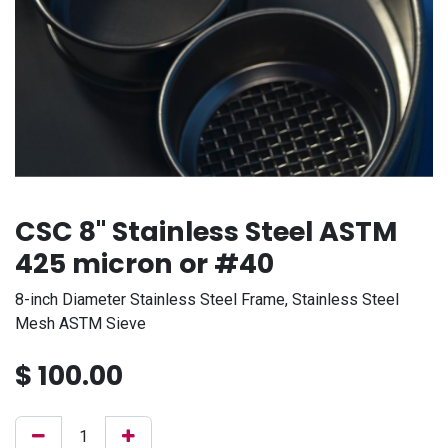
CSC 8" Stainless Steel ASTM
425 micron or #40
8-inch Diameter Stainless Steel Frame, Stainless Steel
Mesh ASTM Sieve
$
100.00