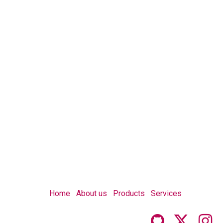
Home
About us
Products
Services