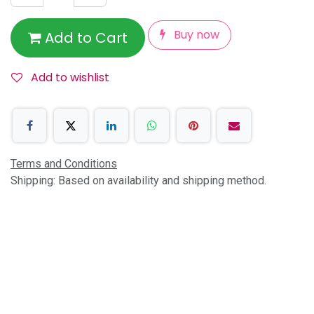
Buy now
Add to Cart
Add to wishlist
Terms and Conditions
Shipping: Based on availability and shipping method.