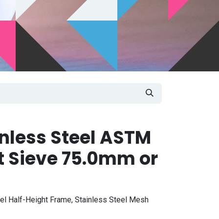
inless Steel ASTM
t Sieve 75.0mm or
eel Half-Height Frame, Stainless Steel Mesh