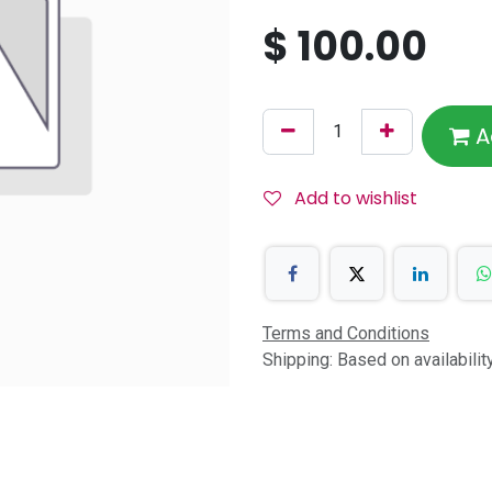
$
100.00
A
Add to wishlist
Terms and Conditions
Shipping: Based on availabili