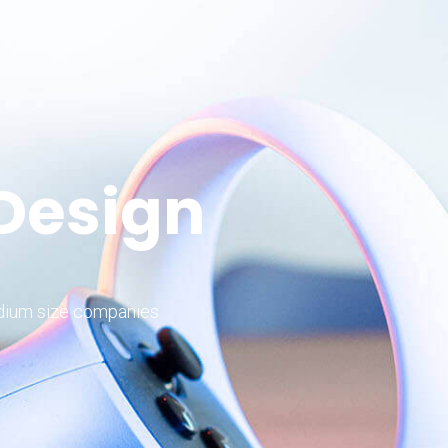
 Design
edium size companies