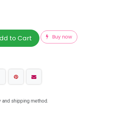
Buy now
dd to Cart
ty and shipping method.