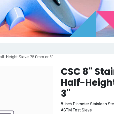
alf-Height Sieve 75.0mm or 3"
CSC 8" Sta
Half-Heigh
3"
8-inch Diameter Stainless St
ASTM Test Sieve