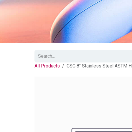
All Products
CSC 8" Stainless Steel ASTM H