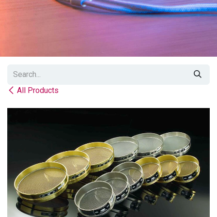
All Products