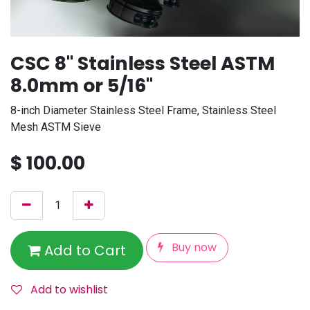
CSC 8" Stainless Steel ASTM
8.0mm or 5/16"
8-inch Diameter Stainless Steel Frame, Stainless Steel
Mesh ASTM Sieve
$
100.00
Buy now
Add to Cart
Add to wishlist