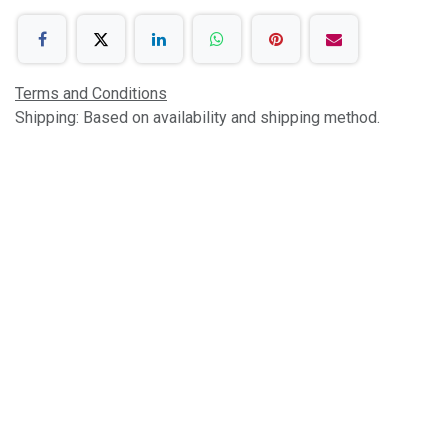
Terms and Conditions
Shipping: Based on availability and shipping method.