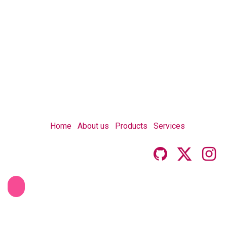
Home
About us
Products
Services