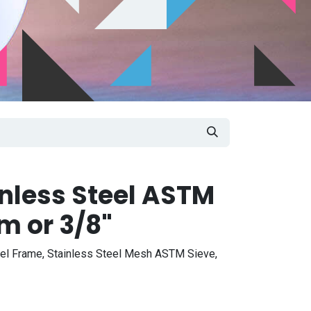
inless Steel ASTM
m or 3/8"
eel Frame, Stainless Steel Mesh ASTM Sieve,