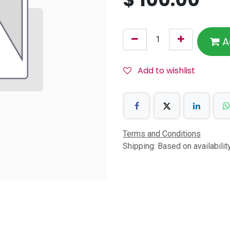
A
Add to wishlist
Terms and Conditions
Shipping: Based on availabili