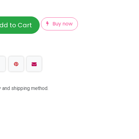
Buy now
dd to Cart
ty and shipping method.