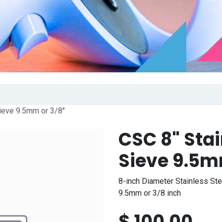
ieve 9.5mm or 3/8"
CSC 8" Sta
Sieve 9.5m
8-inch Diameter Stainless St
9.5mm or 3/8 inch
$
100.00