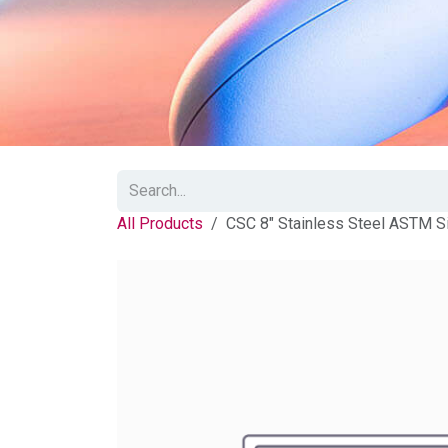
All Products
CSC 8" Stainless Steel ASTM S