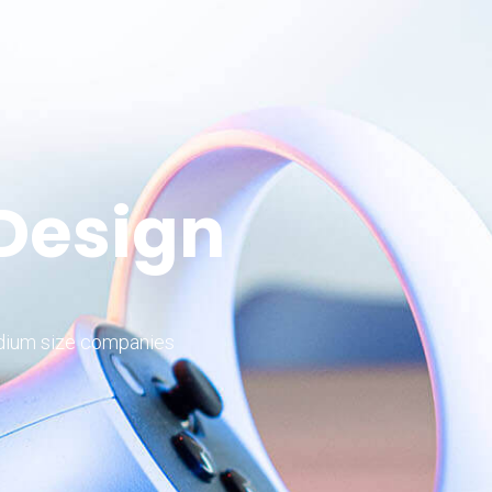
 Design
edium size companies