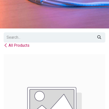
All Products