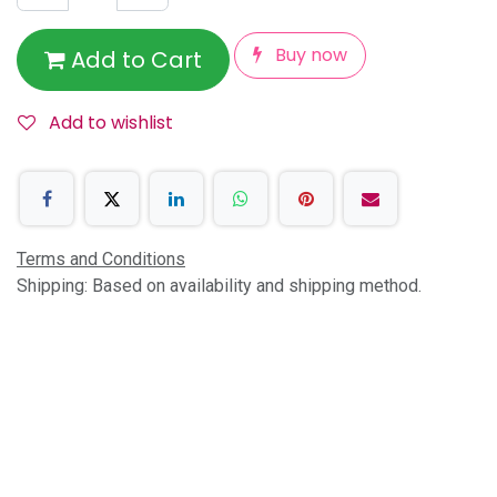
Buy now
Add to Cart
Add to wishlist
Terms and Conditions
Shipping: Based on availability and shipping method.