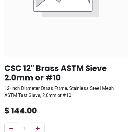
CSC 12" Brass ASTM Sieve
2.0mm or #10
12-inch Diameter Brass Frame, Stainless Steel Mesh,
ASTM Test Sieve, 2.0mm or #10
$
144.00