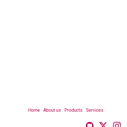
Home
About us
Products
Services