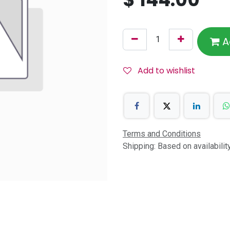
A
Add to wishlist
Terms and Conditions
Shipping: Based on availabili