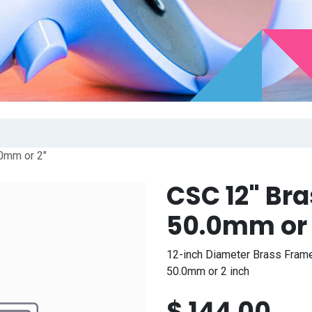
0mm or 2"
CSC 12" Br
50.0mm or 
12-inch Diameter Brass Frame
50.0mm or 2 inch
$
144.00