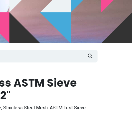
ass ASTM Sieve
2"
, Stainless Steel Mesh, ASTM Test Sieve,