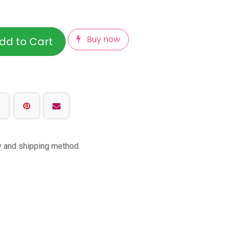
Buy now
dd to Cart
ty and shipping method.