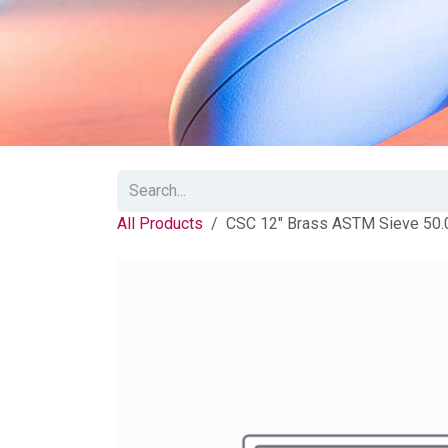
All Products
CSC 12" Brass ASTM Sieve 50.