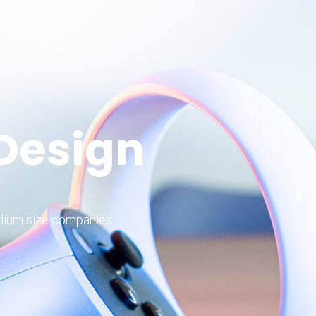
 Design
edium size companies