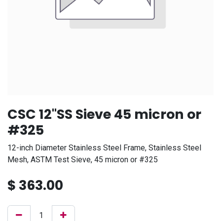
CSC 12"SS Sieve 45 micron or
#325
12-inch Diameter Stainless Steel Frame, Stainless Steel
Mesh, ASTM Test Sieve, 45 micron or #325
$
363.00