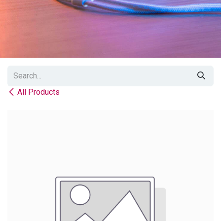
All Products