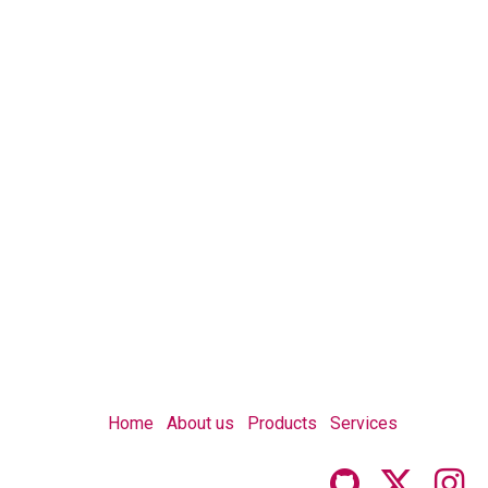
Home
About us
Products
Services