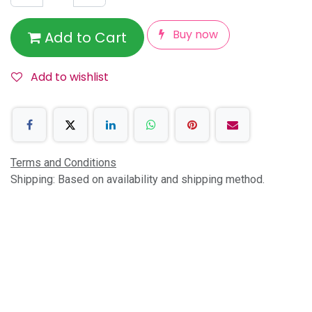
Buy now
Add to Cart
Add to wishlist
Terms and Conditions
Shipping: Based on availability and shipping method.