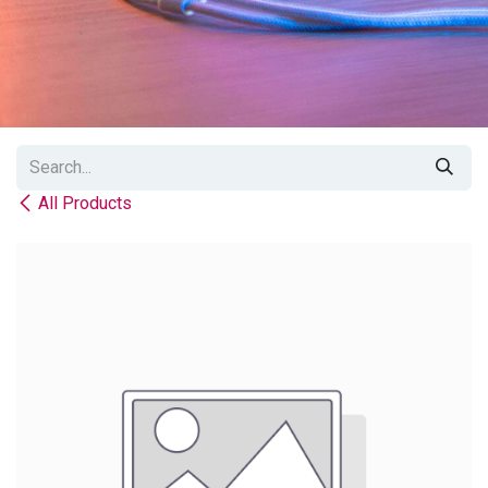
All Products