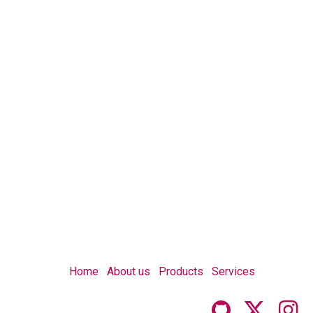
Home
About us
Products
Services