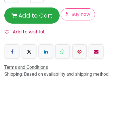
Buy now
Add to Cart
Add to wishlist
Terms and Conditions
Shipping: Based on availability and shipping method.