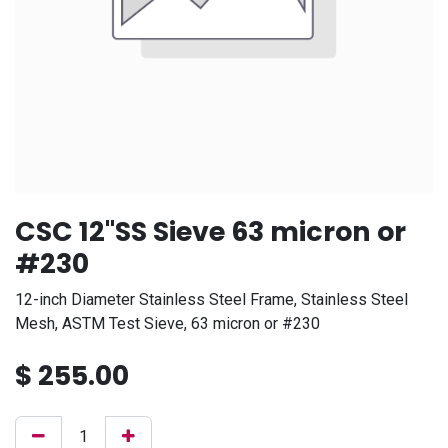
CSC 12"SS Sieve 63 micron or
#230
12-inch Diameter Stainless Steel Frame, Stainless Steel
Mesh, ASTM Test Sieve, 63 micron or #230
$
255.00