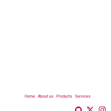
Home
About us
Products
Services