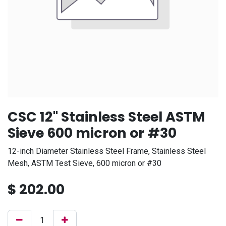
CSC 12" Stainless Steel ASTM
Sieve 600 micron or #30
12-inch Diameter Stainless Steel Frame, Stainless Steel
Mesh, ASTM Test Sieve, 600 micron or #30
$
202.00