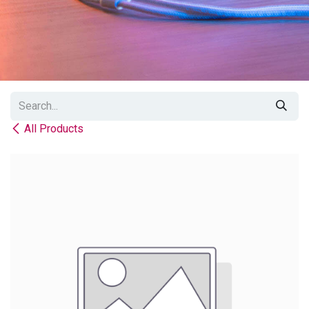
All Products