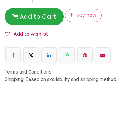
Buy now
Add to Cart
Add to wishlist
Terms and Conditions
Shipping: Based on availability and shipping method.