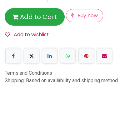
Buy now
Add to Cart
Add to wishlist
Terms and Conditions
Shipping: Based on availability and shipping method.