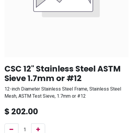
CSC 12" Stainless Steel ASTM
Sieve 1.7mm or #12
12-inch Diameter Stainless Steel Frame, Stainless Steel
Mesh, ASTM Test Sieve, 1.7mm or #12
$
202.00