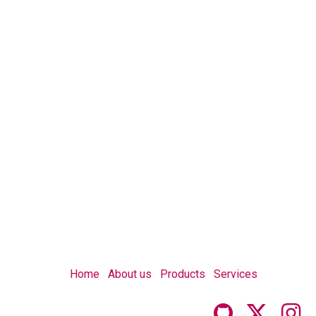
Home
About us
Products
Services