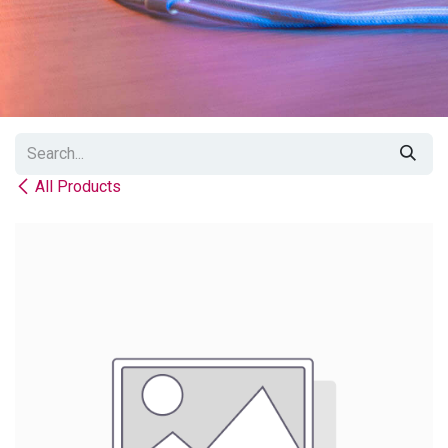
All Products