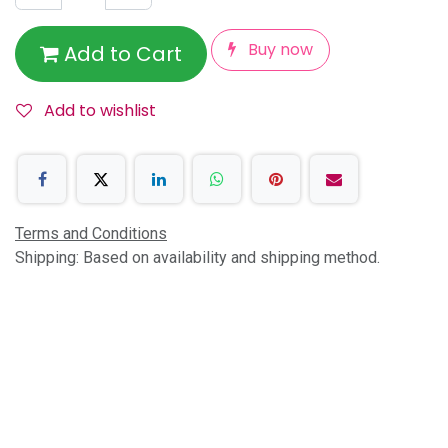
Buy now
Add to Cart
Add to wishlist
Terms and Conditions
Shipping: Based on availability and shipping method.