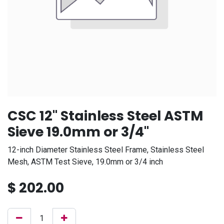
CSC 12" Stainless Steel ASTM
Sieve 19.0mm or 3/4"
12-inch Diameter Stainless Steel Frame, Stainless Steel
Mesh, ASTM Test Sieve, 19.0mm or 3/4 inch
$
202.00