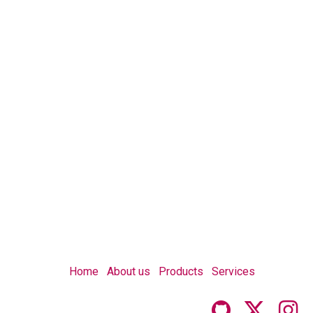
Home
About us
Products
Services