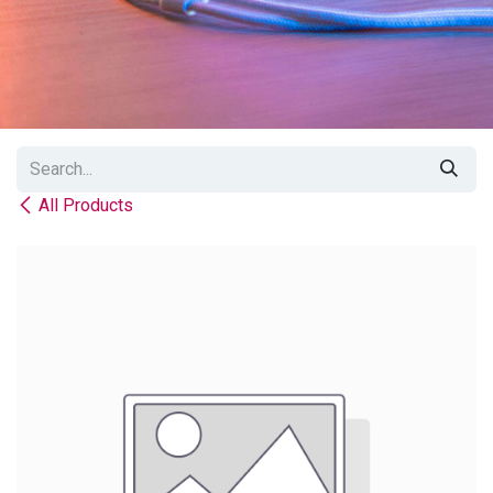
All Products