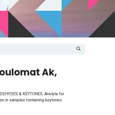
oulomat Ak,
EHYDES & KEYTONES. Anolyte for
on in samples containing keytones.