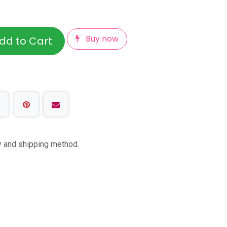
Buy now
dd to Cart
ty and shipping method.