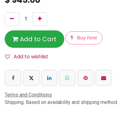
Buy now
Add to Cart
Add to wishlist
Terms and Conditions
Shipping: Based on availability and shipping method.