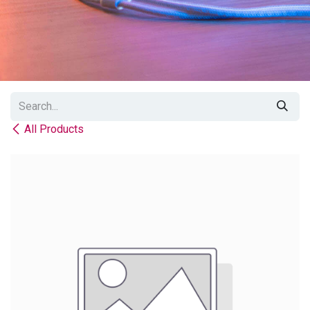
All Products