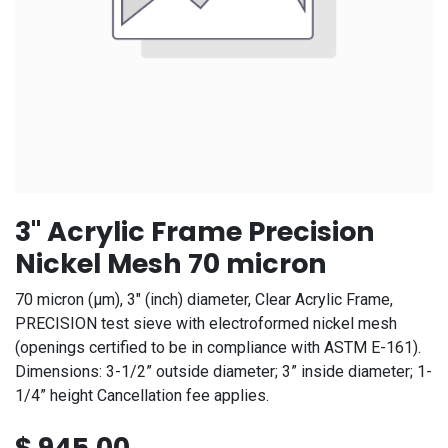
3" Acrylic Frame Precision
Nickel Mesh 70 micron
70 micron (μm), 3" (inch) diameter, Clear Acrylic Frame,
PRECISION test sieve with electroformed nickel mesh
(openings certified to be in compliance with ASTM E-161).
Dimensions: 3-1/2” outside diameter; 3” inside diameter; 1-
1/4” height Cancellation fee applies.
$
945.00